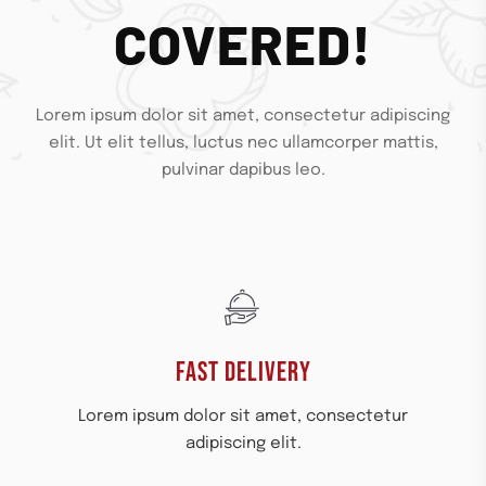
COVERED!
Lorem ipsum dolor sit amet, consectetur adipiscing
elit. Ut elit tellus, luctus nec ullamcorper mattis,
pulvinar dapibus leo.
FAST DELIVERY
Lorem ipsum dolor sit amet, consectetur
adipiscing elit.