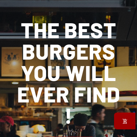
THE BEST
BURGERS
YOU WILL
EVER FIND
!