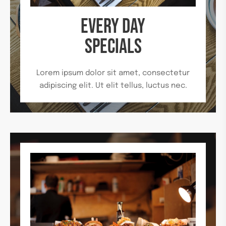
EVERY DAY
SPECIALS
Lorem ipsum dolor sit amet, consectetur
adipiscing elit. Ut elit tellus, luctus nec.