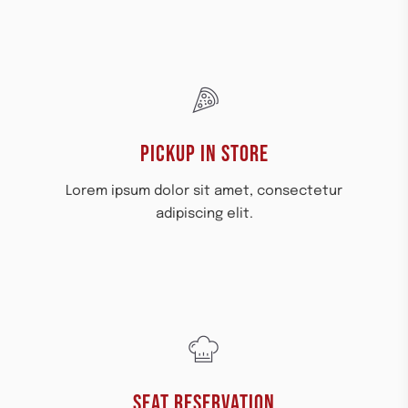
PICKUP IN STORE​
Lorem ipsum dolor sit amet, consectetur
adipiscing elit.
SEAT RESERVATION​