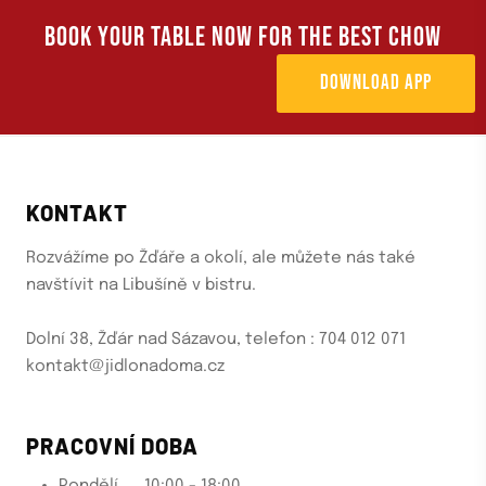
BOOK YOUR TABLE NOW FOR THE BEST CHOW
DOWNLOAD APP
KONTAKT
Rozvážíme po Žďáře a okolí, ale můžete nás také
navštívit na Libušíně v bistru.
Dolní 38, Žďár nad Sázavou, telefon : 704 012 071
kontakt@jidlonadoma.cz
PRACOVNÍ DOBA
Pondělí......10:00 - 18:00