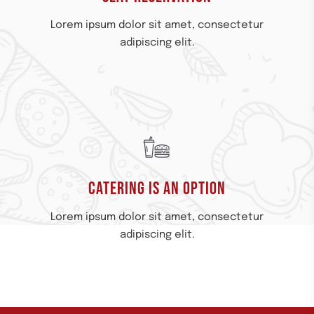
Lorem ipsum dolor sit amet, consectetur
adipiscing elit.
CATERING IS AN OPTION​
Lorem ipsum dolor sit amet, consectetur
adipiscing elit.