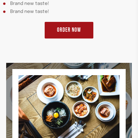
Brand new taste!
Brand new taste!
ORDER NOW