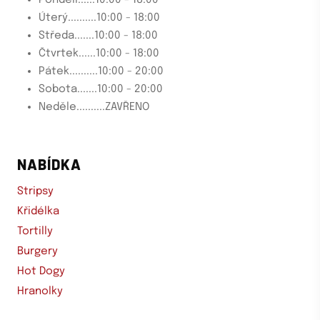
Úterý..........10:00 - 18:00
Středa.......10:00 - 18:00
Čtvrtek......10:00 - 18:00
Pátek..........10:00 - 20:00
Sobota.......10:00 - 20:00
Neděle..........ZAVŘENO
NABÍDKA
Stripsy
Křidélka
Tortilly
Burgery
Hot Dogy
Hranolky