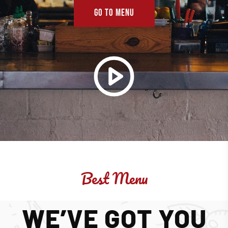
GO TO MENU
Best Menu
WE’VE GOT YOU