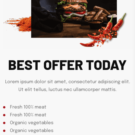
BEST OFFER TODAY
Lorem ipsum dolor sit amet, consectetur adipiscing elit.
Ut elit tellus, luctus nec ullamcorper mattis.
Fresh 100% meat
Fresh 100% meat
Organic vegetables
Organic vegetables