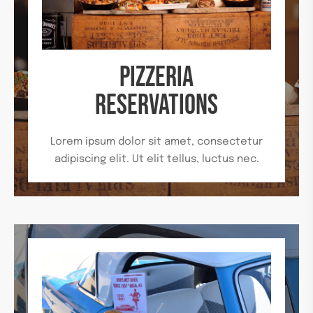
PIZZERIA
RESERVATIONS
Lorem ipsum dolor sit amet, consectetur
adipiscing elit. Ut elit tellus, luctus nec.