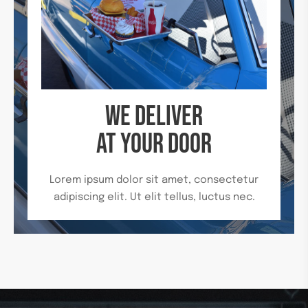
WE DELIVER
AT YOUR DOOR
Lorem ipsum dolor sit amet, consectetur
adipiscing elit. Ut elit tellus, luctus nec.